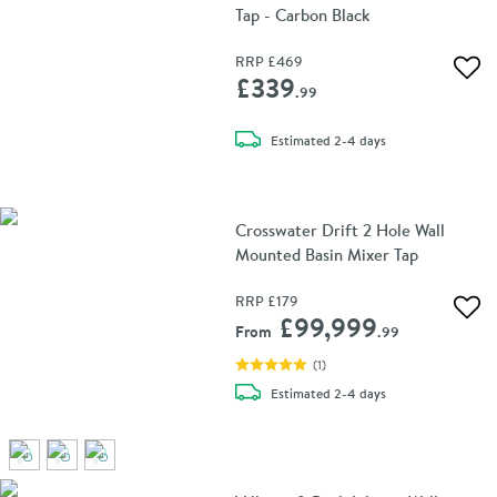
Tap - Carbon Black
RRP
£469
Add 
£339
.99
delivery
Estimated
2-4 days
Crosswater Drift 2 Hole Wall
Mounted Basin Mixer Tap
RRP
£179
Add 
£99,999
From
.99
(
1
)
delivery
Estimated
2-4 days