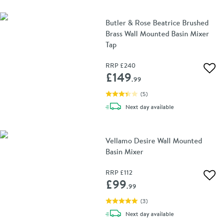
Butler & Rose Beatrice Brushed
Brass Wall Mounted Basin Mixer
Tap
RRP
£240
Add 
£149
.99
(
5
)
delivery
Next day
available
Vellamo Desire Wall Mounted
Basin Mixer
RRP
£112
Add 
£99
.99
(
3
)
delivery
Next day
available