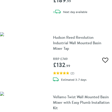
.99
delivery
Next day
available
Hudson Reed Revolution
Industrial Wall Mounted Basin
Mixer Tap
RRP
£749
Add 
£132
.99
(
2
)
delivery
Estimated
3-7 days
Vellamo Twist Wall Mounted Basin
Mixer with Easy Plumb Installation
Kit