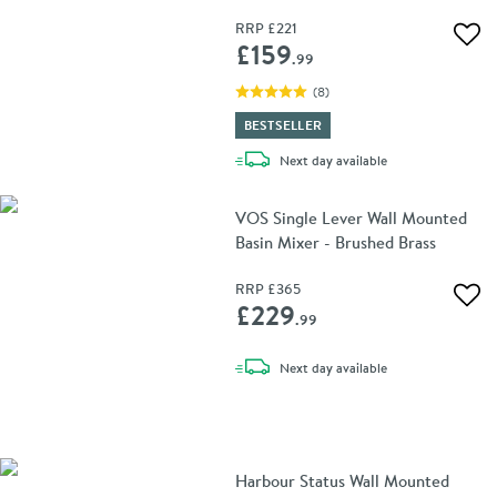
RRP
£221
Add 
£159
.99
(
8
)
BESTSELLER
delivery
Next day
available
VOS Single Lever Wall Mounted
Basin Mixer - Brushed Brass
RRP
£365
Add 
£229
.99
delivery
Next day
available
Harbour Status Wall Mounted