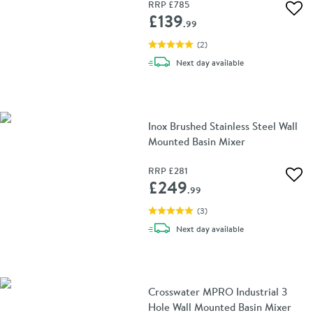
RRP
£785
Add 
£139
.99
(
2
)
delivery
Next day
available
Inox Brushed Stainless Steel Wall
Mounted Basin Mixer
RRP
£281
Add 
£249
.99
(
3
)
delivery
Next day
available
Crosswater MPRO Industrial 3
Hole Wall Mounted Basin Mixer