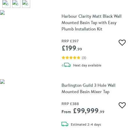
Harbour Clarity Matt Black Wall
Mounted Basin Tap with Easy
Plumb Installation Kit
RRP
£397
Add 
£199
.99
(
3
)
delivery
Next day
available
Burlington Guild 3 Hole Wall
Mounted Basin Mixer Tap
RRP
£388
Add 
£99,999
From
.99
delivery
Estimated
2-4 days