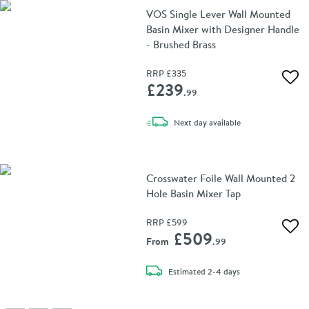
VOS Single Lever Wall Mounted
Basin Mixer with Designer Handle
- Brushed Brass
RRP
£335
Add 
£239
.99
delivery
Next day
available
Crosswater Foile Wall Mounted 2
Hole Basin Mixer Tap
RRP
£599
Add 
£509
From
.99
delivery
Estimated
2-4 days