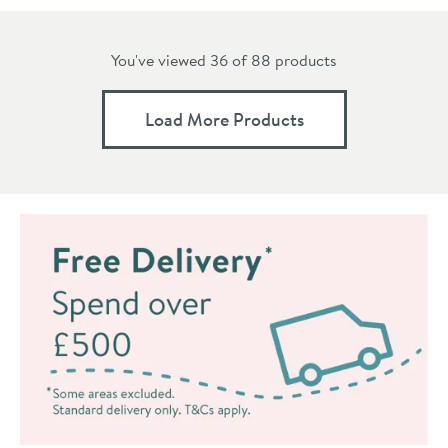
You've viewed 36 of
88
products
Load More Products