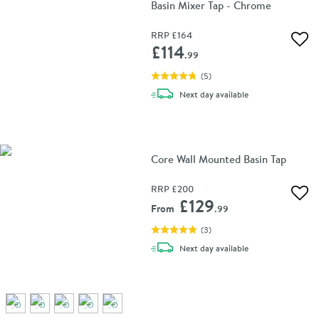
Basin Mixer Tap - Chrome
RRP
£164
Add 
£114
.99
(
5
)
delivery
Next day
available
Core Wall Mounted Basin Tap
RRP
£200
Add 
£129
From
.99
(
3
)
delivery
Next day
available