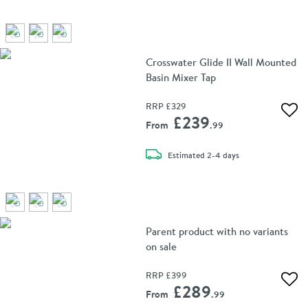
Crosswater Glide II Wall Mounted
Basin Mixer Tap
RRP
£329
Add 
£239
From
.99
delivery
Estimated
2-4 days
Parent product with no variants
on sale
RRP
£399
Add 
£289
From
.99