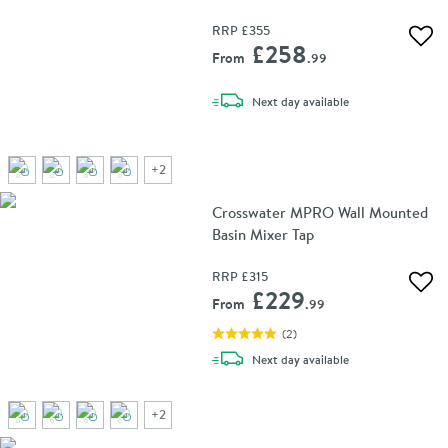
RRP
£355
Add 
£258
From
.99
delivery
Next day
available
+
2
Crosswater MPRO Wall Mounted
Basin Mixer Tap
RRP
£315
Add 
£229
From
.99
(
2
)
delivery
Next day
available
+
2