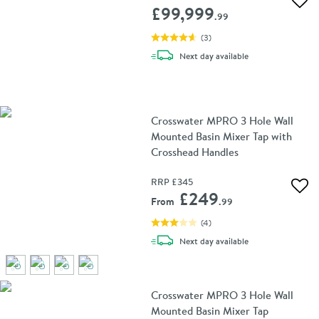
Add 
£99,999
.99
(
3
)
delivery
Next day
available
Crosswater MPRO 3 Hole Wall
Mounted Basin Mixer Tap with
Crosshead Handles
RRP
£345
Add 
£249
From
.99
(
4
)
delivery
Next day
available
Crosswater MPRO 3 Hole Wall
Mounted Basin Mixer Tap