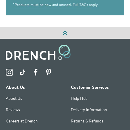
Visit the Drench Instagram Profile
Visit the Drench TikTok Profile
Visit the Drench Facebook Profile
Visit the Drench Pinterest Profile
About Us
Customer Services
About Us
Help Hub
Reviews
Delivery Information
Careers at Drench
Returns & Refunds