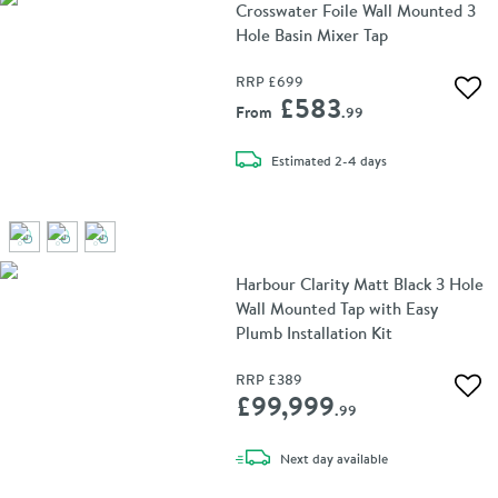
Crosswater Foile Wall Mounted 3
Hole Basin Mixer Tap
RRP
£699
Add 
£583
From
.99
delivery
Estimated
2-4 days
Harbour Clarity Matt Black 3 Hole
Wall Mounted Tap with Easy
Plumb Installation Kit
RRP
£389
Add 
£99,999
.99
delivery
Next day
available