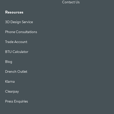
Contact Us
Resources
3D Design Service
Phone Consultations
Trade Account
BTU Calculator
Blog
Drench Outlet
Klarna
Clearpay
Press Enquiries