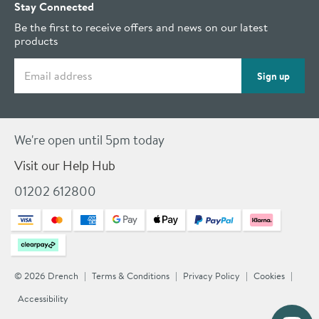
Stay Connected
Be the first to receive offers and news on our latest
products
Email address
Sign up
We're open until 5pm today
Visit our Help Hub
01202 612800
© 2026 Drench
Terms & Conditions
Privacy Policy
Cookies
Accessibility