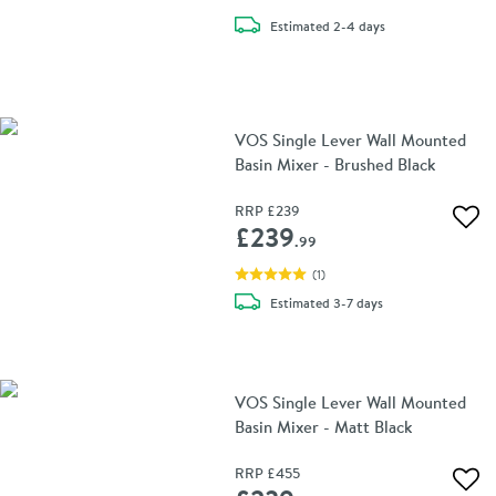
delivery
Estimated
2-4 days
VOS Single Lever Wall Mounted
Basin Mixer - Brushed Black
RRP
£239
Add 
£239
.99
(
1
)
delivery
Estimated
3-7 days
VOS Single Lever Wall Mounted
Basin Mixer - Matt Black
RRP
£455
Add 