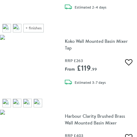
delivery
Estimated
2-4 days
+
finishes
Koko Wall Mounted Basin Mixer
Tap
RRP
£263
Add 
£119
From
.99
delivery
Estimated
3-7 days
Harbour Clarity Brushed Brass
Wall Mounted Basin Mixer
RRP
£403