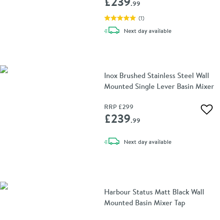
£239
.99
(
1
)
delivery
Next day
available
Inox Brushed Stainless Steel Wall
Mounted Single Lever Basin Mixer
RRP
£299
Add 
£239
.99
delivery
Next day
available
Harbour Status Matt Black Wall
Mounted Basin Mixer Tap