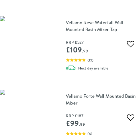
Vellamo Reve Waterfall Wall
Mounted Basin Mixer Tap
RRP
£527
Add 
£109
.99
(
13
)
delivery
Next day
available
Vellamo Forte Wall Mounted Basin
Mixer
RRP
£187
Add 
£99
.99
(
6
)