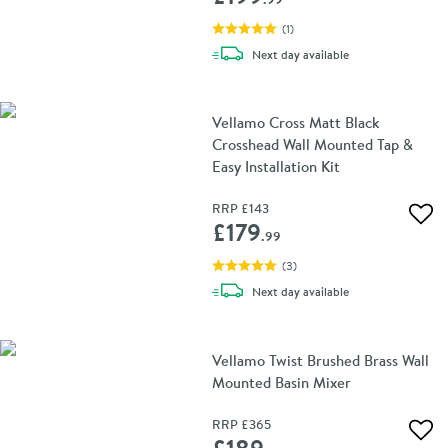
(
1
)
delivery
Next day
available
Vellamo Cross Matt Black
Crosshead Wall Mounted Tap &
Easy Installation Kit
RRP
£143
Add 
£179
.99
(
3
)
delivery
Next day
available
Vellamo Twist Brushed Brass Wall
Mounted Basin Mixer
RRP
£365
Add 
£189