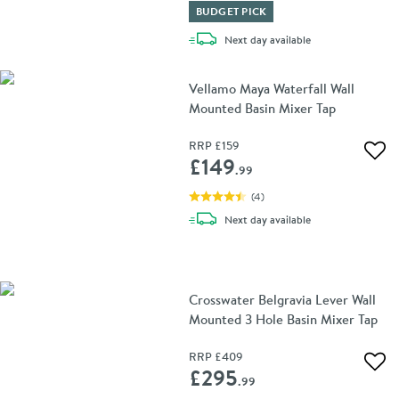
BUDGET PICK
delivery
Next day
available
Vellamo Maya Waterfall Wall
Mounted Basin Mixer Tap
RRP
£159
Add 
£149
.99
(
4
)
delivery
Next day
available
Crosswater Belgravia Lever Wall
Mounted 3 Hole Basin Mixer Tap
RRP
£409
Add 
£295
.99