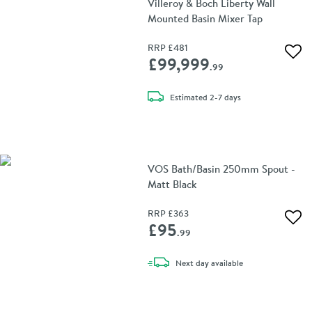
Villeroy & Boch Liberty Wall
Mounted Basin Mixer Tap
RRP
£481
Add 
£99,999
.99
delivery
Estimated
2-7 days
VOS Bath/Basin 250mm Spout -
Matt Black
RRP
£363
Add 
£95
.99
delivery
Next day
available