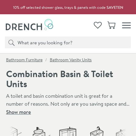
Skip to navigation
Skip to content
10% off selected shower glass, trays & panels with code
SAVETEN
Drench
View your
Wishlist
Basket
Toggle
Product search
Search
You are here:
Bathroom Furniture
Bathroom Vanity Units
Combination Basin & Toilet
Units
A toilet and basin combination unit is great for a
number of reasons. Not only are you saving space and
money, but you are also creating a cleaner looking
Show more
bathroom. These units provide a great deal of
Skip to main content
practicality and functionality. The storage unit itself
provides ample storage space and the toilets are