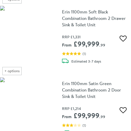
Erin 1100mm Soft Black
Combination Bathroom 2 Drawer
Sink & Toilet Unit
RRP
£1,331
Add 
£99,999
From
.99
(
1
)
delivery
Estimated
3-7 days
+
options
Erin 1100mm Satin Green
Combination Bathroom 2 Door
Sink & Toilet Unit
RRP
£1,214
Add 
£99,999
From
.99
(
1
)