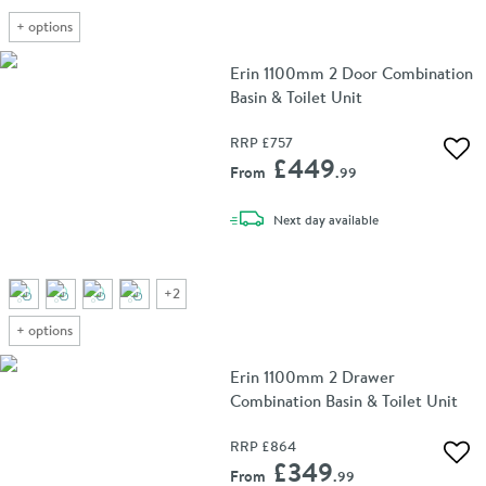
+
options
Erin 1100mm 2 Door Combination
Basin & Toilet Unit
RRP
£757
Add 
£449
From
.99
delivery
Next day
available
+
2
+
options
Erin 1100mm 2 Drawer
Combination Basin & Toilet Unit
RRP
£864
Add 
£349
From
.99