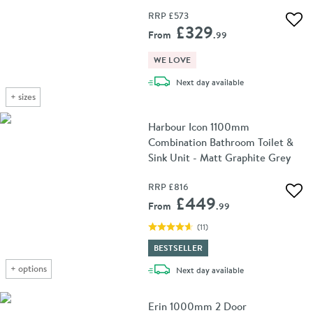
RRP
£573
Add 
£329
From
.99
WE LOVE
delivery
Next day
available
+
sizes
Harbour Icon 1100mm
Combination Bathroom Toilet &
Sink Unit - Matt Graphite Grey
RRP
£816
Add 
£449
From
.99
(
11
)
BESTSELLER
+
options
delivery
Next day
available
Erin 1000mm 2 Door