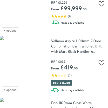
RRP
£1,226
Add 
£99,999
From
.99
(
1
)
delivery
Next day
available
+
options
Vellamo Aspire 1100mm 2 Door
Combination Basin & Toilet Unit
with Matt Black Handles &
Overflow Cover - Matt Grey
RRP
£835
Add 
£419
From
.99
(
2
)
BESTSELLER
+
options
delivery
Next day
available
Erin 1100mm Gloss White