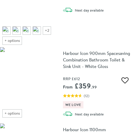
delivery
Next day
available
+
2
+
options
Harbour Icon 900mm Spacesaving
Combination Bathroom Toilet &
Sink Unit - White Gloss
RRP
£612
Add 
£359
From
.99
(
12
)
WE LOVE
+
options
delivery
Next day
available
Harbour Icon 1100mm