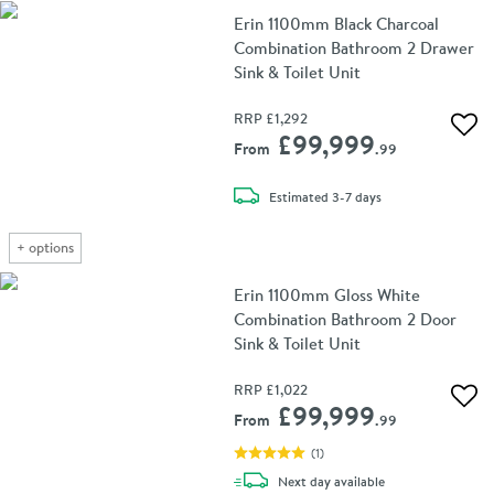
Erin 1100mm Black Charcoal
Combination Bathroom 2 Drawer
Sink & Toilet Unit
RRP
£1,292
Add 
£99,999
From
.99
delivery
Estimated
3-7 days
+
options
Erin 1100mm Gloss White
Combination Bathroom 2 Door
Sink & Toilet Unit
RRP
£1,022
Add 
£99,999
From
.99
(
1
)
delivery
Next day
available