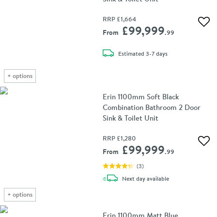
RRP
£1,664
Add 
£99,999
From
.99
delivery
Estimated
3-7 days
+
options
Erin 1100mm Soft Black
Combination Bathroom 2 Door
Sink & Toilet Unit
RRP
£1,280
Add 
£99,999
From
.99
(
3
)
delivery
Next day
available
+
options
Erin 1100mm Matt Blue