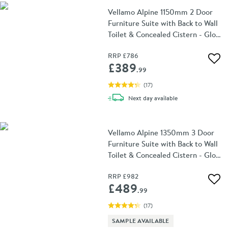
Vellamo Alpine 1150mm 2 Door
Furniture Suite with Back to Wall
Toilet & Concealed Cistern - Gloss
White
RRP
£786
Add 
£389
.99
(
17
)
delivery
Next day
available
Vellamo Alpine 1350mm 3 Door
Furniture Suite with Back to Wall
Toilet & Concealed Cistern - Gloss
White
RRP
£982
Add 
£489
.99
(
17
)
SAMPLE AVAILABLE