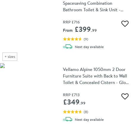
Spacesaving Combination
Bathroom Toilet & Sink Unit -
White Gloss
RRP
£716
Add 
£399
From
.99
(
9
)
delivery
Next day
available
+
sizes
Vellamo Alpine 1050mm 2 Door
Furniture Suite with Back to Wall
Toilet & Concealed Cistern - Gloss
White
RRP
£713
Add 
£349
.99
(
8
)
delivery
Next day
available