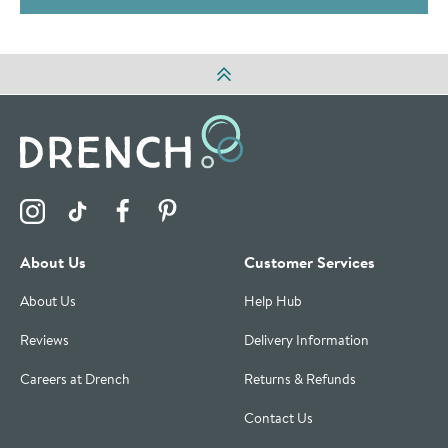
Visit the Drench Instagram Profile
Visit the Drench TikTok Profile
Visit the Drench Facebook Profile
Visit the Drench Pinterest Profile
About Us
Customer Services
About Us
Help Hub
Reviews
Delivery Information
Careers at Drench
Returns & Refunds
Contact Us