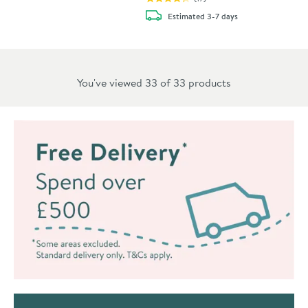
delivery
Estimated
3-7 days
You've viewed 33 of
33
products