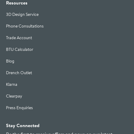
Resources
3D Design Service
Phone Consultations
Trade Account
BTU Calculator
Blog
Drench Outlet
Klarna
Clearpay
Press Enquiries
Stay Connected
Be the first to receive offers and news on our latest