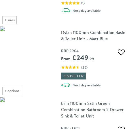
(
1
)
delivery
Next day
available
+
sizes
Dylan 1100mm Combination Basin
& Toilet Unit - Matt Blue
RRP
£904
Add 
£249
From
.99
(
28
)
BESTSELLER
delivery
Next day
available
+
options
Erin 1100mm Satin Green
Combination Bathroom 2 Drawer
Sink & Toilet Unit
RRP
£1,651