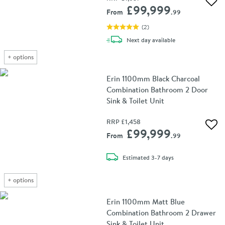
Add 
£99,999
From
.99
(
2
)
delivery
Next day
available
+
options
Erin 1100mm Black Charcoal
Combination Bathroom 2 Door
Sink & Toilet Unit
RRP
£1,458
Add 
£99,999
From
.99
delivery
Estimated
3-7 days
+
options
Erin 1100mm Matt Blue
Combination Bathroom 2 Drawer
Sink & Toilet Unit