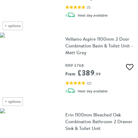
(
1
)
delivery
Next day
available
+
options
Vellamo Aspire 1100mm 2 Door
Combination Basin & Toilet Unit -
Matt Grey
RRP
£768
Add 
£389
From
.99
(
2
)
delivery
Next day
available
+
options
Erin 1100mm Bleached Oak
Combination Bathroom 2 Drawer
Sink & Toilet Unit