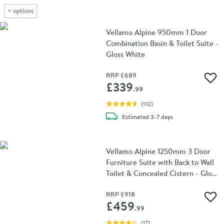
+
options
Vellamo Alpine 950mm 1 Door
Combination Basin & Toilet Suite -
Gloss White
RRP
£689
Add 
£339
.99
(
110
)
delivery
Estimated
3-7 days
Vellamo Alpine 1250mm 3 Door
Furniture Suite with Back to Wall
Toilet & Concealed Cistern - Gloss
White
RRP
£918
Add 
£459
.99
(
17
)