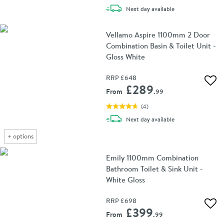
delivery
Next day
available
Vellamo Aspire 1100mm 2 Door
Combination Basin & Toilet Unit -
Gloss White
RRP
£648
Add 
£289
From
.99
(
4
)
delivery
Next day
available
+
options
Emily 1100mm Combination
Bathroom Toilet & Sink Unit -
White Gloss
RRP
£698
Add 
£399
From
.99