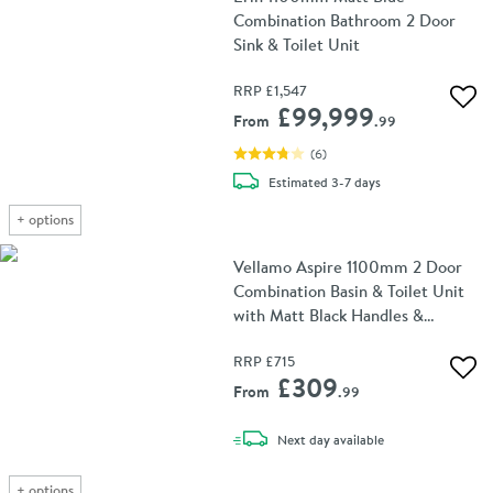
Combination Bathroom 2 Door
Sink & Toilet Unit
RRP
£1,547
Add 
£99,999
From
.99
(
6
)
delivery
Estimated
3-7 days
+
options
Vellamo Aspire 1100mm 2 Door
Combination Basin & Toilet Unit
with Matt Black Handles &
Overflow Cover - Gloss White
RRP
£715
Add 
£309
From
.99
delivery
Next day
available
+
options