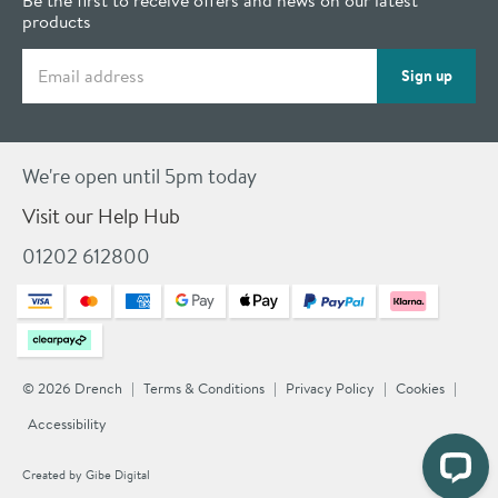
products
Email address
Sign up
We're open until 5pm today
Visit our Help Hub
01202 612800
© 2026 Drench
Terms & Conditions
Privacy Policy
Cookies
Accessibility
Created by
Gibe Digital