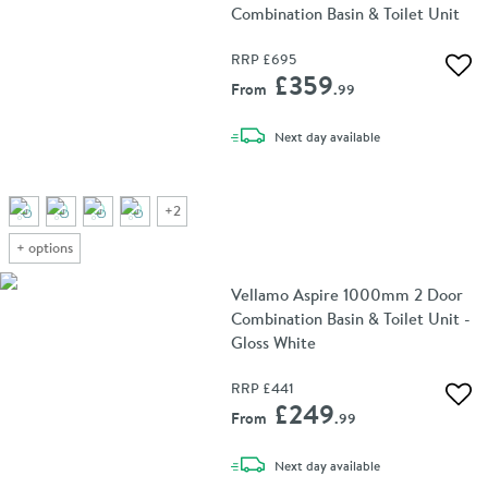
Combination Basin & Toilet Unit
RRP
£695
Add 
£359
From
.99
delivery
Next day
available
+
2
+
options
Vellamo Aspire 1000mm 2 Door
Combination Basin & Toilet Unit -
Gloss White
RRP
£441
Add 
£249
From
.99
delivery
Next day
available