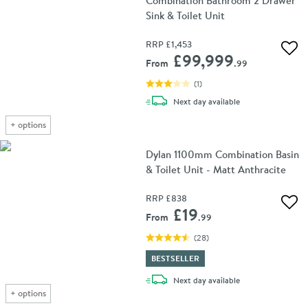
Combination Bathroom 2 Drawer
Sink & Toilet Unit
RRP
£1,453
Add 
£99,999
From
.99
(
1
)
delivery
Next day
available
+
options
Dylan 1100mm Combination Basin
& Toilet Unit - Matt Anthracite
RRP
£838
Add 
£19
From
.99
(
28
)
BESTSELLER
delivery
Next day
available
+
options