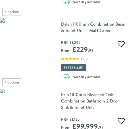
delivery
Next day
available
+
options
Dylan 1100mm Combination Basin
& Toilet Unit - Matt Green
RRP
£1,245
Add 
£229
From
.99
(
28
)
BESTSELLER
delivery
Next day
available
+
options
Erin 1100mm Bleached Oak
Combination Bathroom 2 Door
Sink & Toilet Unit
RRP
£1,125
Add 
£99,999
From
.99