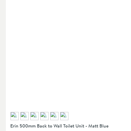
Erin 500mm Back to Wall Toilet Unit - Matt Blue