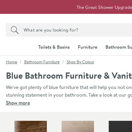
Skip to navigation
Skip to content
The Great Shower Upgrade i
Search the site
Search
Toilets & Basins
Furniture
Bathroom Su
You are here:
Home
Bathroom Furniture
Shop By Colour
Blue Bathroom Furniture & Vanit
We've got plenty of blue furniture that will help you not on
stunning statement in your bathroom. Take a look at our go
wall units, all super stylish. All of the Britton Bathrooms' 
Show more
furniture durable, resistant to warm and moist environment
Skip to main content