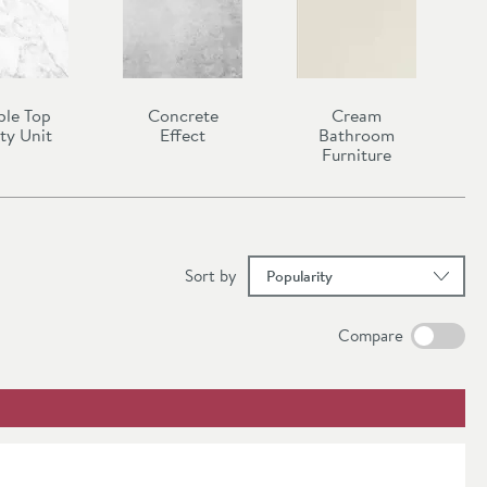
ble Top
Concrete
Cream
ty Unit
Effect
Bathroom
Furniture
results
Sort
by
Compare