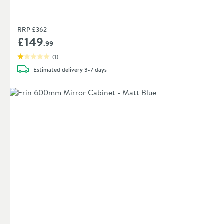
RRP
£362
£149
.99
(
1
)
Estimated
delivery
3-7 days