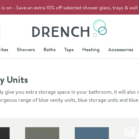
s on - Save an extra 10% off selected shower glass, trays & wal
Drench
ites
Showers
Baths
Taps
Heating
Accessories
y Units
ly give you extra storage space in your bathroom, it will also 
rgeous range of blue vanity units, blue storage units and blue
furniture collection has 4 layers of UV resistant paint that mak
s and resistant to colour fading over time.