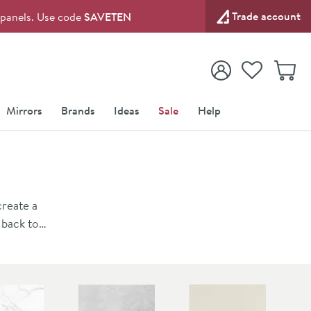
Trade account
l panels. Use code
SAVETEN
View your
Wishlist
Baske
View your
Account
Mirrors
Brands
Ideas
Sale
Help
create a
 back to
es the