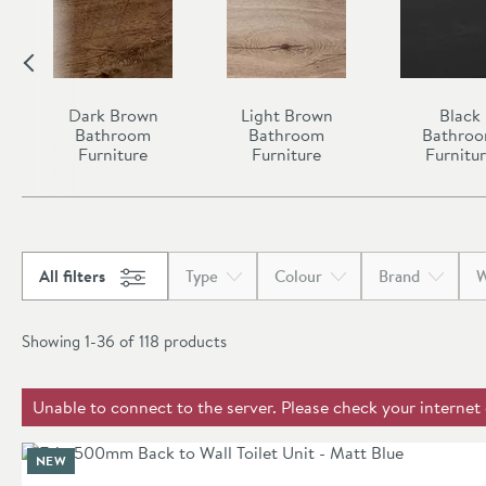
Dark Brown
Light Brown
Black
Bathroom
Bathroom
Bathro
Furniture
Furniture
Furnitu
All filters
Type
Colour
Brand
W
Showing 1-36 of
118
products
Unable to connect to the server. Please check your internet
NEW