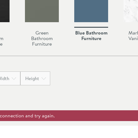
Green
Blue Bathroom
Mar
om
Bathroom
Furniture
Vani
re
Furniture
idth
Height
 connection and try again.