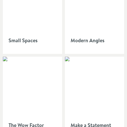
Small Spaces
Modern Angles
The Wow Factor
Make a Statement