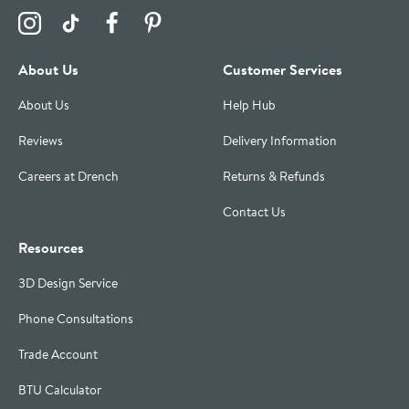
Visit the Drench Instagram Profile
Visit the Drench TikTok Profile
Visit the Drench Facebook Profile
Visit the Drench Pinterest Profile
About Us
Customer Services
About Us
Help Hub
Reviews
Delivery Information
Careers at Drench
Returns & Refunds
Contact Us
Resources
3D Design Service
Phone Consultations
Trade Account
BTU Calculator