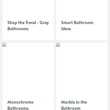
Shop the Trend - Grey
Smart Bathroom
Bathrooms
Ideas
Monochrome
Marble in the
Bathrooms
Bathroom