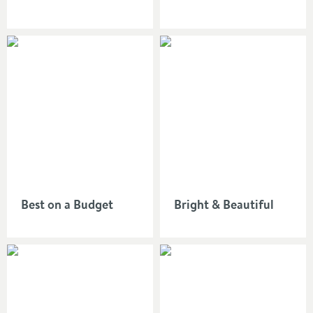
Best on a Budget
Bright & Beautiful