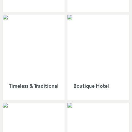
Timeless & Traditional
Boutique Hotel