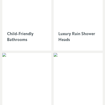
Child-Friendly
Luxury Rain Shower
Bathrooms
Heads