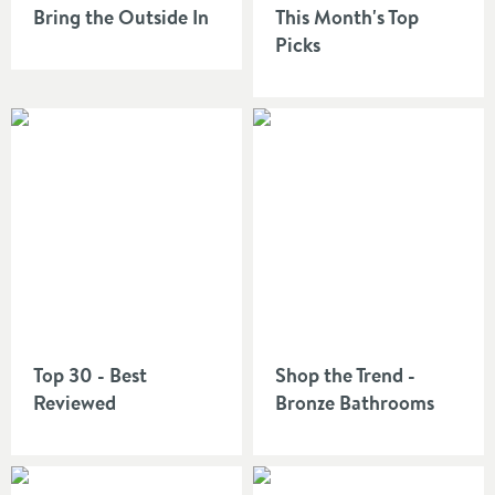
Bring the Outside In
This Month's Top
Picks
Top 30 - Best
Shop the Trend -
Reviewed
Bronze Bathrooms