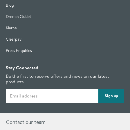
Blog
Drench Outlet
Klarna
Clearpay
Press Enquiries
Stay Connected
Be the first to receive offers and news on our latest
products
Email address
Sign up
Contact our team