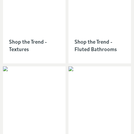
an outstanding bathroom.
Shop the Trend -
Shop the Trend -
Textures
Fluted Bathrooms