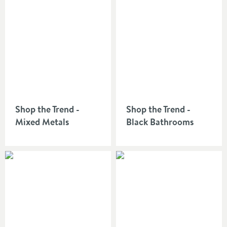
Shop the Trend -
Shop the Trend -
Mixed Metals
Black Bathrooms