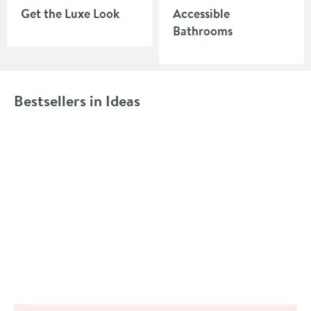
Get the Luxe Look
Accessible
Bathrooms
Bestsellers in Ideas